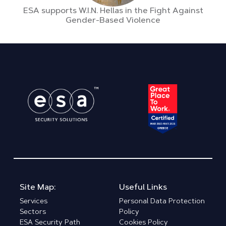
ESA supports W.I.N. Hellas in the Fight Against
Gender-Based Violence
Site Map:
Useful Links
Services
Personal Data Protection
Sectors
Policy
ESA Security Path
Cookies Policy