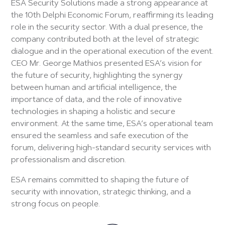
ESA Security Solutions made a strong appearance at
the 10th Delphi Economic Forum, reaffirming its leading
role in the security sector. With a dual presence, the
company contributed both at the level of strategic
dialogue and in the operational execution of the event.
CEO Mr. George Mathios presented ESA’s vision for
the future of security, highlighting the synergy
between human and artificial intelligence, the
importance of data, and the role of innovative
technologies in shaping a holistic and secure
environment. At the same time, ESA’s operational team
ensured the seamless and safe execution of the
forum, delivering high-standard security services with
professionalism and discretion.
ESA remains committed to shaping the future of
security with innovation, strategic thinking, and a
strong focus on people.