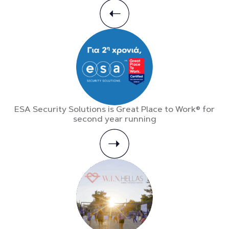
ESA Security Solutions is Great Place to Work® for
second year running