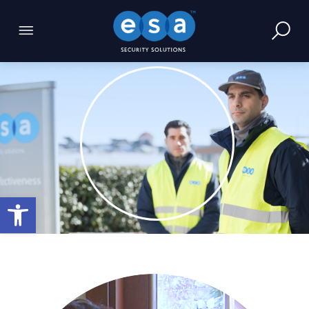
Open toolbar