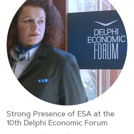
Strong Presence of ESA at the
10th Delphi Economic Forum